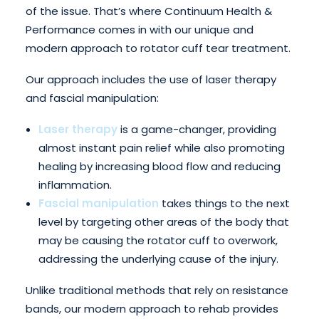
of the issue. That’s where Continuum Health &
Performance comes in with our unique and
modern approach to rotator cuff tear treatment.
Our approach includes the use of laser therapy
and fascial manipulation:
Laser therapy
is a game-changer, providing
almost instant pain relief while also promoting
healing by increasing blood flow and reducing
inflammation.
Fascial manipulation
takes things to the next
level by targeting other areas of the body that
may be causing the rotator cuff to overwork,
addressing the underlying cause of the injury.
Unlike traditional methods that rely on resistance
bands, our modern approach to rehab provides