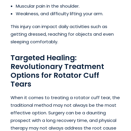
Muscular pain in the shoulder.
Weakness, and difficulty lifting your arm.
This injury can impact daily activities such as
getting dressed, reaching for objects and even
sleeping comfortably.
Targeted Healing:
Revolutionary Treatment
Options for Rotator Cuff
Tears
When it comes to treating a rotator cuff tear, the
traditional method may not always be the most
effective option. Surgery can be a daunting
prospect with a long recovery time, and physical
therapy may not always address the root cause