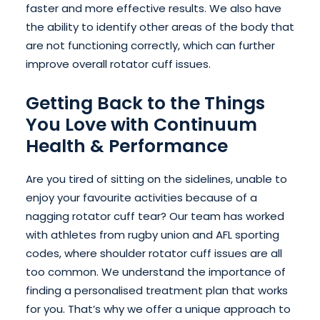
faster and more effective results. We also have
the ability to identify other areas of the body that
are not functioning correctly, which can further
improve overall rotator cuff issues.
Getting Back to the Things
You Love with Continuum
Health & Performance
Are you tired of sitting on the sidelines, unable to
enjoy your favourite activities because of a
nagging rotator cuff tear? Our team has worked
with athletes from rugby union and AFL sporting
codes, where shoulder rotator cuff issues are all
too common. We understand the importance of
finding a personalised treatment plan that works
for you. That’s why we offer a unique approach to