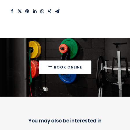
BOOK ONLINE
You may also be interested in