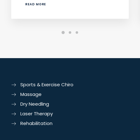
READ MORE
Sports & Exercise Chiro
Massage
Dry Needling
Laser Therapy
Rehabilitation