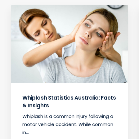
Whiplash Statistics Australia: Facts
& Insights
Whiplash is a common injury following a
motor vehicle accident. While common
in…