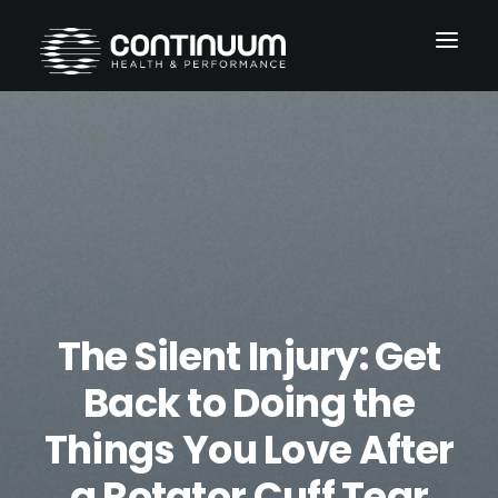
Services
Conditions
About
Blog
The Silent Injury: Get
Contact
Back to Doing the
Things You Love After
a Rotator Cuff Tear