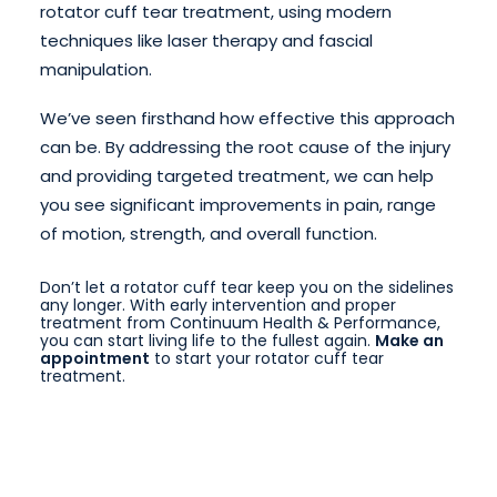
rotator cuff tear treatment, using modern
techniques like laser therapy and fascial
manipulation.
We’ve seen firsthand how effective this approach
can be. By addressing the root cause of the injury
and providing targeted treatment, we can help
you see significant improvements in pain, range
of motion, strength, and overall function.
Don’t let a rotator cuff tear keep you on the sidelines
any longer. With early intervention and proper
treatment from Continuum Health & Performance,
you can start living life to the fullest again.
Make an
appointment
to start your rotator cuff tear
treatment.