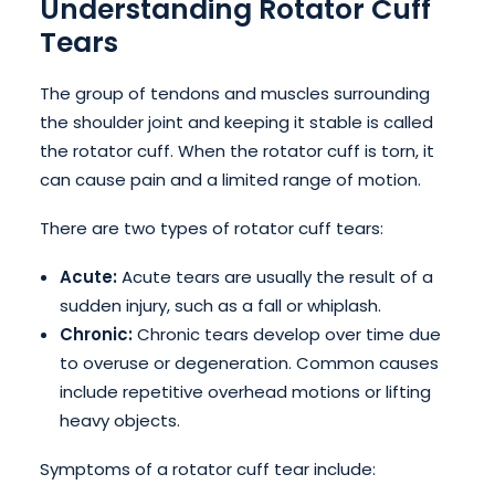
Understanding Rotator Cuff
Tears
The group of tendons and muscles surrounding
the shoulder joint and keeping it stable is called
the rotator cuff. When the rotator cuff is torn, it
can cause pain and a limited range of motion.
There are two types of rotator cuff tears:
Acute:
Acute tears are usually the result of a
sudden injury, such as a fall or whiplash.
Chronic:
Chronic tears develop over time due
to overuse or degeneration. Common causes
include repetitive overhead motions or lifting
heavy objects.
Symptoms of a rotator cuff tear include: