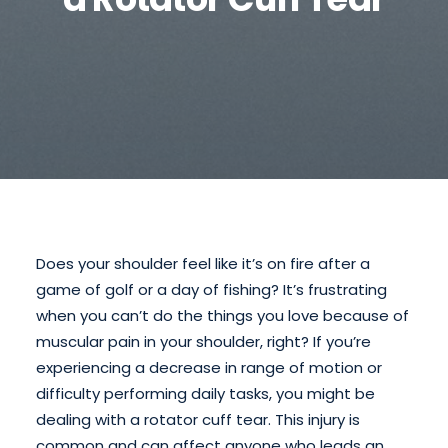
Does your shoulder feel like it’s on fire after a
game of golf or a day of fishing? It’s frustrating
when you can’t do the things you love because of
muscular pain in your shoulder, right? If you’re
experiencing a decrease in range of motion or
difficulty performing daily tasks, you might be
dealing with a rotator cuff tear. This injury is
common and can affect anyone who leads an