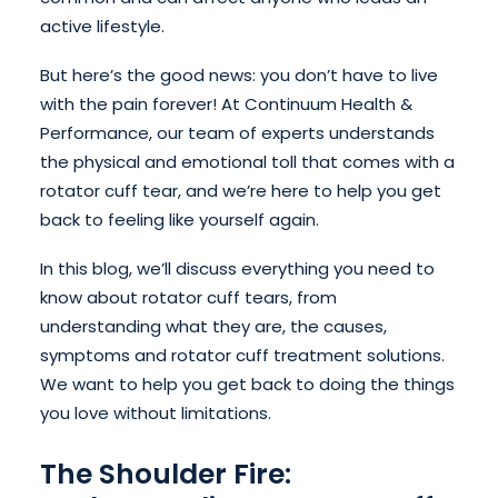
active lifestyle.
But here’s the good news: you don’t have to live
with the pain forever! At Continuum Health &
Performance, our team of experts understands
the physical and emotional toll that comes with a
rotator cuff tear, and we’re here to help you get
back to feeling like yourself again.
In this blog, we’ll discuss everything you need to
know about rotator cuff tears, from
understanding what they are, the causes,
symptoms and rotator cuff treatment solutions.
We want to help you get back to doing the things
you love without limitations.
The Shoulder Fire: