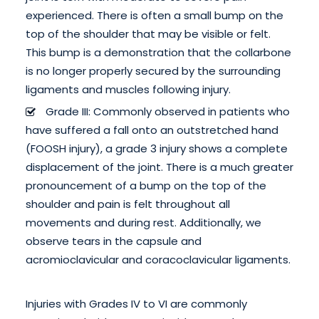
experienced. There is often a small bump on the
top of the shoulder that may be visible or felt.
This bump is a demonstration that the collarbone
is no longer properly secured by the surrounding
ligaments and muscles following injury.
Grade III: Commonly observed in patients who
have suffered a fall onto an outstretched hand
(FOOSH injury), a grade 3 injury shows a complete
displacement of the joint. There is a much greater
pronouncement of a bump on the top of the
shoulder and pain is felt throughout all
movements and during rest. Additionally, we
observe tears in the capsule and
acromioclavicular and coracoclavicular ligaments.
Injuries with Grades IV to VI are commonly