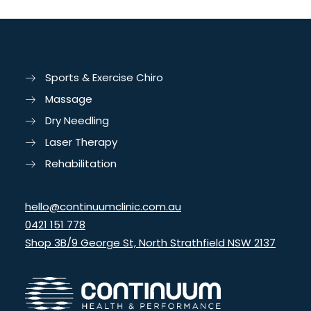
Sports & Exercise Chiro
Massage
Dry Needling
Laser Therapy
Rehabilitation
hello@continuumclinic.com.au
0421 151 778
Shop 3B/9 George St, North Strathfield NSW 2137