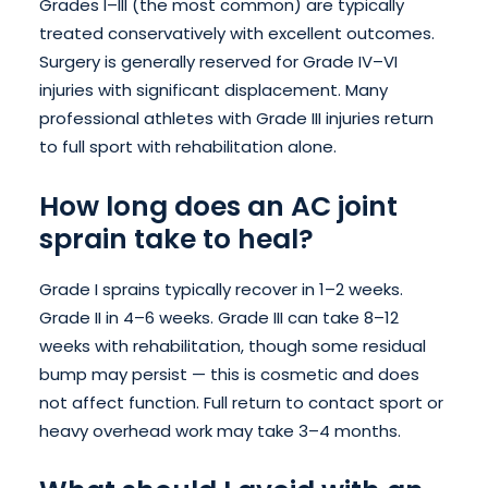
Grades I–III (the most common) are typically
treated conservatively with excellent outcomes.
Surgery is generally reserved for Grade IV–VI
injuries with significant displacement. Many
professional athletes with Grade III injuries return
to full sport with rehabilitation alone.
How long does an AC joint
sprain take to heal?
Grade I sprains typically recover in 1–2 weeks.
Grade II in 4–6 weeks. Grade III can take 8–12
weeks with rehabilitation, though some residual
bump may persist — this is cosmetic and does
not affect function. Full return to contact sport or
heavy overhead work may take 3–4 months.