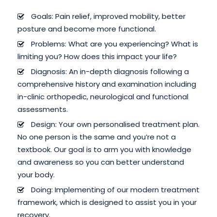
Goals: Pain relief, improved mobility, better
posture and become more functional.
Problems: What are you experiencing? What is
limiting you? How does this impact your life?
Diagnosis: An in-depth diagnosis following a
comprehensive history and examination including
in-clinic orthopedic, neurological and functional
assessments.
Design: Your own personalised treatment plan.
No one person is the same and you’re not a
textbook. Our goal is to arm you with knowledge
and awareness so you can better understand
your body.
Doing: Implementing of our modern treatment
framework, which is designed to assist you in your
recovery.