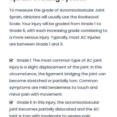
To measure the grade of Acromioclavicular Joint
Sprain, clinicians will usually use the Rookwood
Scale. Your injury will be graded from Grade 1 to
Grade 6, with each increasing grade correlating to
a more serious injury. Typically, most AC injuries
are between Grade 1 and 3.
Grade I: The most common type of AC joint
injury is a slight displacement of the joint. In this
circumstance, the ligament bridging the joint can
become stretched or partially torn. Common
symptoms are mild tenderness to touch and
minor pain with movement.
Grade II: In this injury, the acromioclavicular
joint becomes partially dislocated and the AC
joint is torn with moderate to severe pain