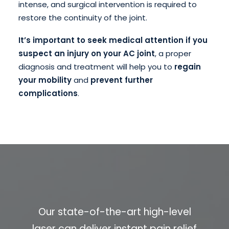
intense, and surgical intervention is required to
restore the continuity of the joint.
It’s important to seek medical attention if you
suspect an injury on your AC joint
, a proper
diagnosis and treatment will help you to
regain
your mobility
and
prevent further
complications
.
Our state-of-the-art high-level
laser can deliver instant pain relief