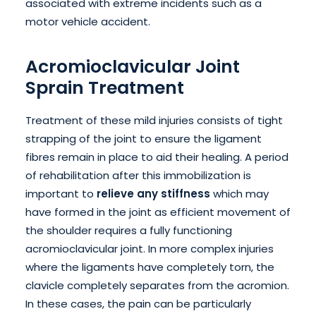
associated with extreme incidents such as a
motor vehicle accident.
Acromioclavicular Joint
Sprain Treatment
Treatment of these mild injuries consists of tight
strapping of the joint to ensure the ligament
fibres remain in place to aid their healing. A period
of rehabilitation after this immobilization is
important to
relieve any stiffness
which may
have formed in the joint as efficient movement of
the shoulder requires a fully functioning
acromioclavicular joint. In more complex injuries
where the ligaments have completely torn, the
clavicle completely separates from the acromion.
In these cases, the pain can be particularly