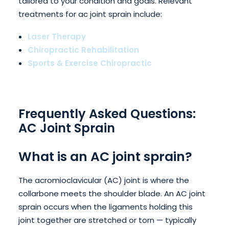
tailored to your condition and goals. Relevant
treatments for ac joint sprain include:
Laser Therapy
Chiropractic Rehabilitation
Sports & Exercise Chiropractic
Frequently Asked Questions:
AC Joint Sprain
What is an AC joint sprain?
The acromioclavicular (AC) joint is where the
collarbone meets the shoulder blade. An AC joint
sprain occurs when the ligaments holding this
joint together are stretched or torn — typically