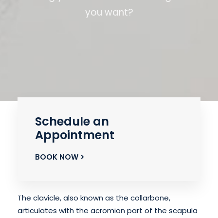
you want?
Schedule an
Appointment
BOOK NOW >
The clavicle, also known as the collarbone,
articulates with the acromion part of the scapula