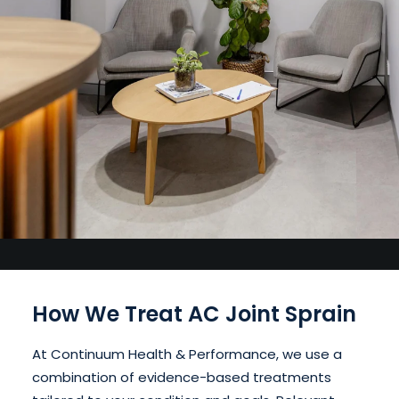
How We Treat AC Joint Sprain
At Continuum Health & Performance, we use a
combination of evidence-based treatments