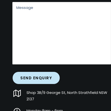
Shop 3B/9 George St, North Strathfield NSW
2137
Monday 8am - 6pm