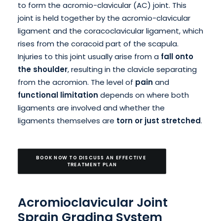
to form the acromio-clavicular (AC) joint. This
joint is held together by the acromio-clavicular
ligament and the coracoclavicular ligament, which
rises from the coracoid part of the scapula.
Injuries to this joint usually arise from a
fall onto
the shoulder
, resulting in the clavicle separating
from the acromion. The level of
pain
and
functional limitation
depends on where both
ligaments are involved and whether the
ligaments themselves are
torn or just stretched
.
BOOK NOW TO DISCUSS AN EFFECTIVE 
TREATMENT PLAN
Acromioclavicular Joint
Sprain Grading System