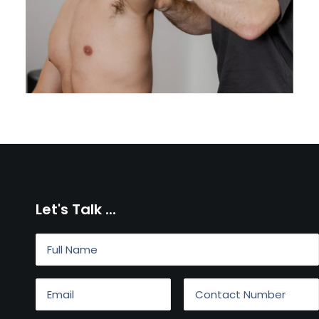
Let's Talk ...