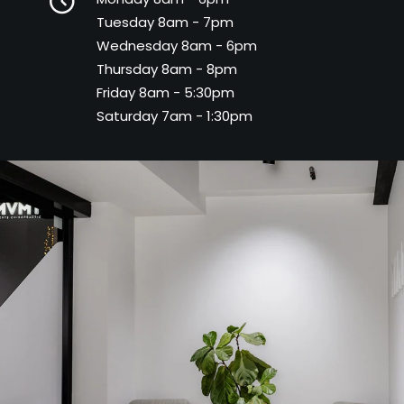
Tuesday 8am - 7pm
Wednesday 8am - 6pm
Thursday 8am - 8pm
Friday 8am - 5:30pm
Saturday 7am - 1:30pm