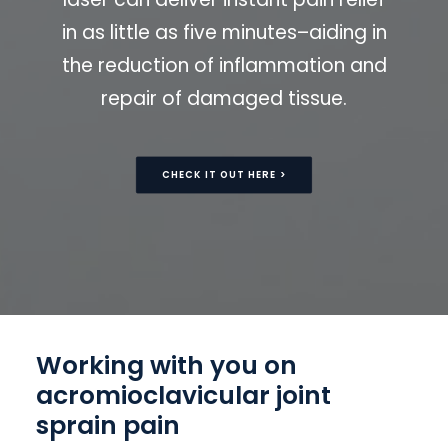
in as little as five minutes–aiding in
the reduction of inflammation and
repair of damaged tissue.
CHECK IT OUT HERE >
Working with you on
acromioclavicular joint
sprain pain