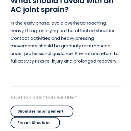
What should I avoid with an
AC joint sprain?
In the early phase, avoid overhead reaching,
heavy lifting, and lying on the affected shoulder.
Contact activities and heavy pressing
movements should be gradually reintroduced
under professional guidance. Premature return to
full activity risks re-injury and prolonged recovery.
RELATED CONDITIONS WE TREAT
Shoulder Impingement
→
Frozen Shoulder
→