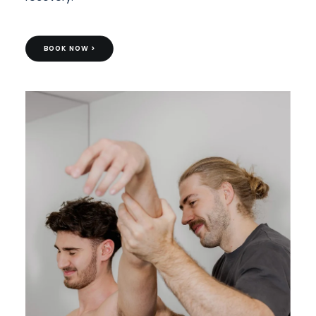
BOOK NOW >