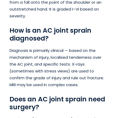
from a fall onto the point of the shoulder or an
outstretched hand. It is graded I–VI based on
severity.
How is an AC joint sprain
diagnosed?
Diagnosis is primarily clinical — based on the
mechanism of injury, localised tenderness over
the AC joint, and specific tests. X-rays
(sometimes with stress views) are used to
confirm the grade of injury and rule out fracture.
MRI may be used in complex cases.
Does an AC joint sprain need
surgery?