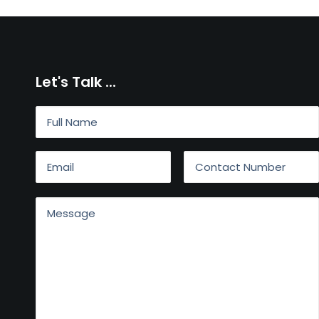
Let's Talk ...