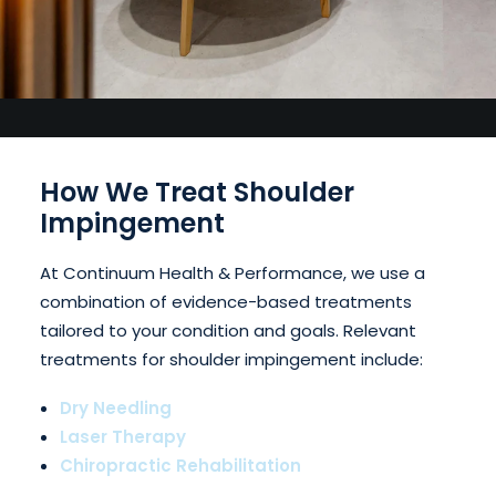
How We Treat Shoulder
Impingement
At Continuum Health & Performance, we use a
combination of evidence-based treatments
tailored to your condition and goals. Relevant
treatments for shoulder impingement include:
Dry Needling
Laser Therapy
Chiropractic Rehabilitation