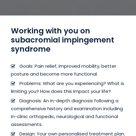
Working with you on
subacromial impingement
syndrome
Goals: Pain relief, improved mobility, better
posture and become more functional.
Problems: What are you experiencing? What is
limiting you? How does this impact your life?
Diagnosis: An in-depth diagnosis following a
comprehensive history and examination including
in-clinic orthopedic, neurological and functional
assessments.
Design: Your own personalised treatment plan.