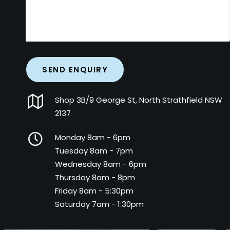
Shop 3B/9 George St, North Strathfield NSW
2137
Monday 8am - 6pm
Tuesday 8am - 7pm
Wednesday 8am - 6pm
Thursday 8am - 8pm
Friday 8am - 5:30pm
Saturday 7am - 1:30pm