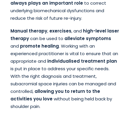
always plays an important role
to correct
underlying biomechanical dysfunctions and
reduce the risk of future re-injury.
Manual therapy
,
exercises
, and
high-level laser
therapy
can be used to
alleviate symptoms
and
promote healing
. Working with an
experienced practitioner is vital to ensure that an
appropriate and
individualised treatment plan
is put in place to address your specific needs.
With the right diagnosis and treatment,
subacromial space injuries can be managed and
controlled,
allowing you to return to the
activities you love
without being held back by
shoulder pain.