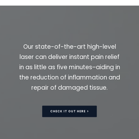
Our state-of-the-art high-level
laser can deliver instant pain relief
in as little as five minutes–aiding in
the reduction of inflammation and
repair of damaged tissue.
CHECK IT OUT HERE >