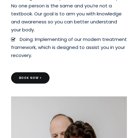
No one person is the same and you’re not a
textbook. Our goal is to arm you with knowledge
and awareness so you can better understand
your body.
Doing: Implementing of our modern treatment
framework, which is designed to assist you in your
recovery.
BOOK NOW >