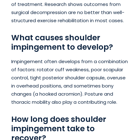
of treatment. Research shows outcomes from
surgical decompression are no better than well-
structured exercise rehabilitation in most cases.
What causes shoulder
impingement to develop?
Impingement often develops from a combination
of factors: rotator cuff weakness, poor scapular
control, tight posterior shoulder capsule, overuse
in overhead positions, and sometimes bony
changes (a hooked acromion). Posture and
thoracic mobility also play a contributing role.
How long does shoulder
impingement take to
recover?