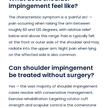
impingement feel like?
The characteristic symptom is a ‘painful arc’ —
pain occurring when raising the arm between
roughly 60 and 120 degrees, with relative relief
below and above this range. Pain is typically felt
at the front or outer side of the shoulder and may
radiate into the upper arm. Night pain when lying
on the affected side is also common.
Can shoulder impingement
be treated without surgery?
Yes — the vast majority of shoulder impingement
cases resolve with conservative management.
Exercise rehabilitation targeting rotator cuff
strength and scapular control is the cornerstone