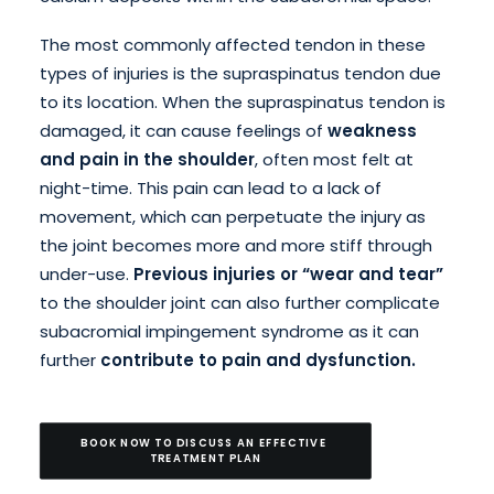
The most commonly affected tendon in these
types of injuries is the supraspinatus tendon due
to its location. When the supraspinatus tendon is
damaged, it can cause feelings of
weakness
and pain in the shoulder
, often most felt at
night-time. This pain can lead to a lack of
movement, which can perpetuate the injury as
the joint becomes more and more stiff through
under-use.
Previous injuries or “wear and tear”
to the shoulder joint can also further complicate
subacromial impingement syndrome as it can
further
contribute to pain and dysfunction.
BOOK NOW TO DISCUSS AN EFFECTIVE 
TREATMENT PLAN