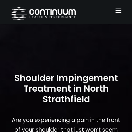
Services
Conditions
About
Shoulder Impingement
Blog
Treatment in North
Contact
Strathfield
Are you experiencing a pain in the front
of your shoulder that just won’t seem