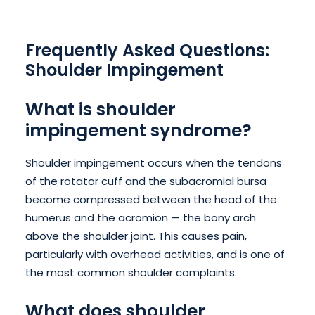
Frequently Asked Questions:
Shoulder Impingement
What is shoulder
impingement syndrome?
Shoulder impingement occurs when the tendons
of the rotator cuff and the subacromial bursa
become compressed between the head of the
humerus and the acromion — the bony arch
above the shoulder joint. This causes pain,
particularly with overhead activities, and is one of
the most common shoulder complaints.
What does shoulder