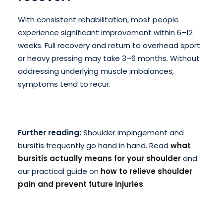
With consistent rehabilitation, most people
experience significant improvement within 6–12
weeks. Full recovery and return to overhead sport
or heavy pressing may take 3–6 months. Without
addressing underlying muscle imbalances,
symptoms tend to recur.
Further reading:
Shoulder impingement and
bursitis frequently go hand in hand. Read
what
bursitis actually means for your shoulder
and
our practical guide on
how to relieve shoulder
pain and prevent future injuries
.