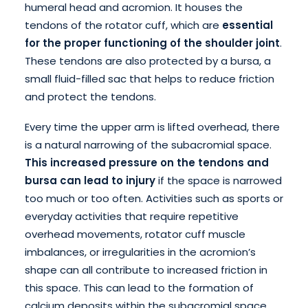
humeral head and acromion. It houses the
tendons of the rotator cuff, which are
essential
for the proper functioning of the shoulder joint
.
These tendons are also protected by a bursa, a
small fluid-filled sac that helps to reduce friction
and protect the tendons.
Every time the upper arm is lifted overhead, there
is a natural narrowing of the subacromial space.
This increased pressure on the tendons and
bursa can lead to injury
if the space is narrowed
too much or too often. Activities such as sports or
everyday activities that require repetitive
overhead movements, rotator cuff muscle
imbalances, or irregularities in the acromion’s
shape can all contribute to increased friction in
this space. This can lead to the formation of
calcium deposits within the subacromial space.