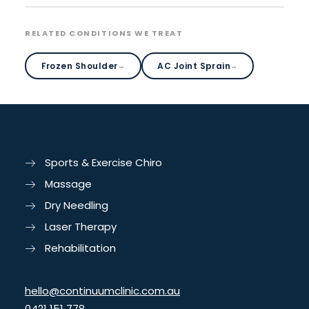
RELATED CONDITIONS WE TREAT
Frozen Shoulder
AC Joint Sprain
→
→
Sports & Exercise Chiro
Massage
Dry Needling
Laser Therapy
Rehabilitation
hello@continuumclinic.com.au
0421 151 778