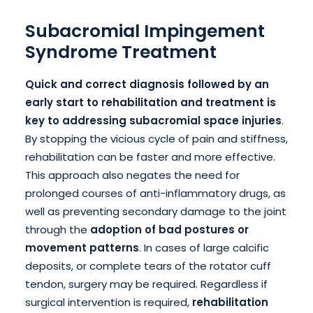
Subacromial Impingement
Syndrome Treatment
Quick and correct diagnosis followed by an
early start to rehabilitation and treatment is
key to addressing subacromial space injuries
.
By stopping the vicious cycle of pain and stiffness,
rehabilitation can be faster and more effective.
This approach also negates the need for
prolonged courses of anti-inflammatory drugs, as
well as preventing secondary damage to the joint
through the
adoption of bad postures or
movement patterns
. In cases of large calcific
deposits, or complete tears of the rotator cuff
tendon, surgery may be required. Regardless if
surgical intervention is required,
rehabilitation