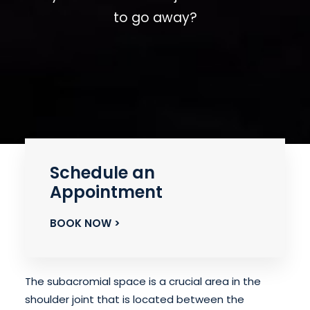
to go away?
Schedule an
Appointment
BOOK NOW >
The subacromial space is a crucial area in the
shoulder joint that is located between the