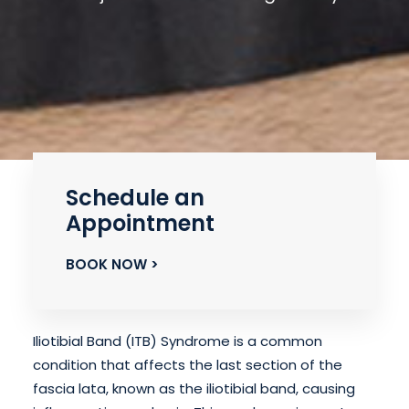
Schedule an
Appointment
BOOK NOW >
Iliotibial Band (ITB) Syndrome is a common
condition that affects the last section of the
fascia lata, known as the iliotibial band, causing