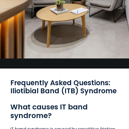
Frequently Asked Questions:
Iliotibial Band (ITB) Syndrome
What causes IT band
syndrome?
IT band syndrome is caused by repetitive friction