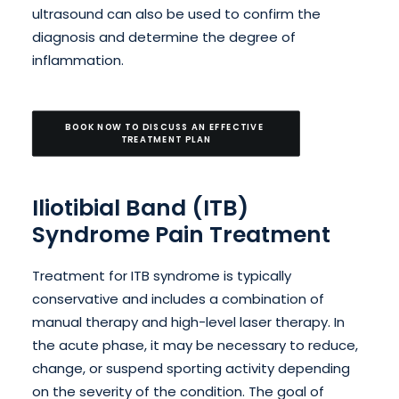
ultrasound can also be used to confirm the
diagnosis and determine the degree of
inflammation.
BOOK NOW TO DISCUSS AN EFFECTIVE 
TREATMENT PLAN
Iliotibial Band (ITB)
Syndrome Pain Treatment
Treatment for ITB syndrome is typically
conservative and includes a combination of
manual therapy and high-level laser therapy. In
the acute phase, it may be necessary to reduce,
change, or suspend sporting activity depending
on the severity of the condition. The goal of