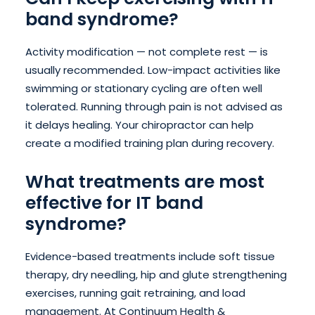
band syndrome?
Activity modification — not complete rest — is
usually recommended. Low-impact activities like
swimming or stationary cycling are often well
tolerated. Running through pain is not advised as
it delays healing. Your chiropractor can help
create a modified training plan during recovery.
What treatments are most
effective for IT band
syndrome?
Evidence-based treatments include soft tissue
therapy, dry needling, hip and glute strengthening
exercises, running gait retraining, and load
management. At Continuum Health &