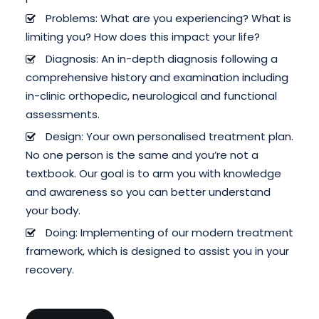
Problems: What are you experiencing? What is
limiting you? How does this impact your life?
Diagnosis: An in-depth diagnosis following a
comprehensive history and examination including
in-clinic orthopedic, neurological and functional
assessments.
Design: Your own personalised treatment plan.
No one person is the same and you’re not a
textbook. Our goal is to arm you with knowledge
and awareness so you can better understand
your body.
Doing: Implementing of our modern treatment
framework, which is designed to assist you in your
recovery.