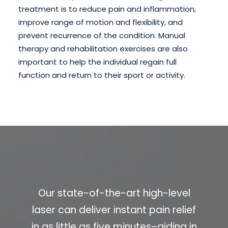
treatment is to reduce pain and inflammation,
improve range of motion and flexibility, and
prevent recurrence of the condition. Manual
therapy and rehabilitation exercises are also
important to help the individual regain full
function and return to their sport or activity.
Our state-of-the-art high-level
laser can deliver instant pain relief
in as little as five minutes–aiding in