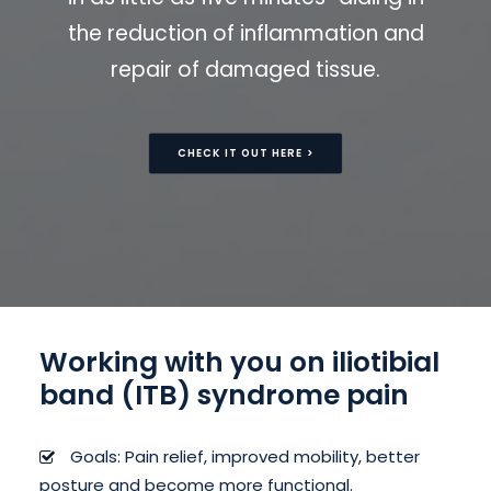
the reduction of inflammation and
repair of damaged tissue.
CHECK IT OUT HERE >
Working with you on iliotibial
band (ITB) syndrome pain
Goals: Pain relief, improved mobility, better
posture and become more functional.