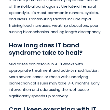
of the iliotibial band against the lateral femoral
epicondyle. It’s most common in runners, cyclists,
and hikers. Contributing factors include rapid
training load increases, weak hip abductors, poor
running biomechanics, and leg length discrepancy.
How long does IT band
syndrome take to heal?
Mild cases can resolve in 4–8 weeks with
appropriate treatment and activity modification.
More severe cases or those with underlying
biomechanical issues may take 3–6 months. Early
intervention and addressing the root cause
significantly speeds up recovery.
Can I keep exercising with IT