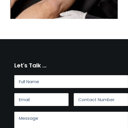
Let's Talk ...