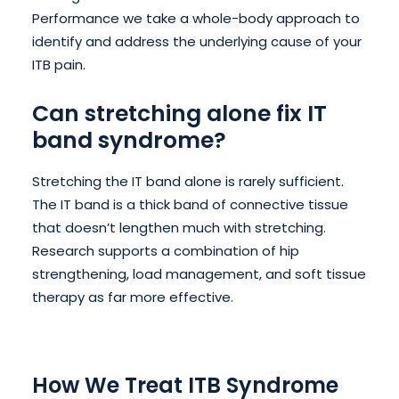
Performance we take a whole-body approach to
identify and address the underlying cause of your
ITB pain.
Can stretching alone fix IT
band syndrome?
Stretching the IT band alone is rarely sufficient.
The IT band is a thick band of connective tissue
that doesn’t lengthen much with stretching.
Research supports a combination of hip
strengthening, load management, and soft tissue
therapy as far more effective.
How We Treat ITB Syndrome