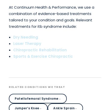
At Continuum Health & Performance, we use a
combination of evidence-based treatments
tailored to your condition and goals. Relevant
treatments for itb syndrome include:
Dry Needling
Laser Therapy
Chiropractic Rehabilitation
Sports & Exercise Chiropractic
RELATED CONDITIONS WE TREAT
Patellofemoral Syndrome
→
Jumper’s Knee
Ankle Sprain
→
→