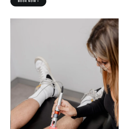
BOOK NOW >