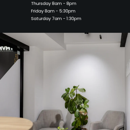
Thursday 8am - 8pm
Friday 8am - 5:30pm
Saturday 7am - 1:30pm