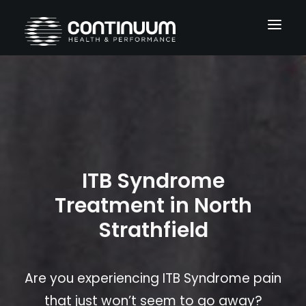
Services
Conditions
About
ITB Syndrome
Blog
Treatment in North
Contact
Strathfield
Are you experiencing ITB Syndrome pain
that just won’t seem to go away?