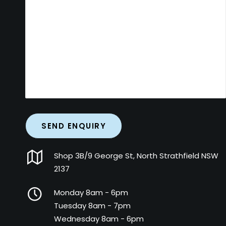
Shop 3B/9 George St, North Strathfield NSW
2137
Monday 8am - 6pm
Tuesday 8am - 7pm
Wednesday 8am - 6pm