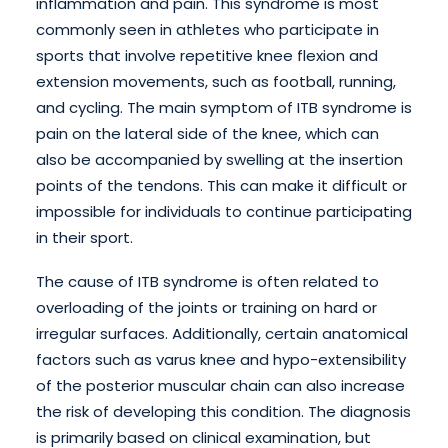
inflammation and pain. This syndrome is most
commonly seen in athletes who participate in
sports that involve repetitive knee flexion and
extension movements, such as football, running,
and cycling. The main symptom of ITB syndrome is
pain on the lateral side of the knee, which can
also be accompanied by swelling at the insertion
points of the tendons. This can make it difficult or
impossible for individuals to continue participating
in their sport.
The cause of ITB syndrome is often related to
overloading of the joints or training on hard or
irregular surfaces. Additionally, certain anatomical
factors such as varus knee and hypo-extensibility
of the posterior muscular chain can also increase
the risk of developing this condition. The diagnosis
is primarily based on clinical examination, but