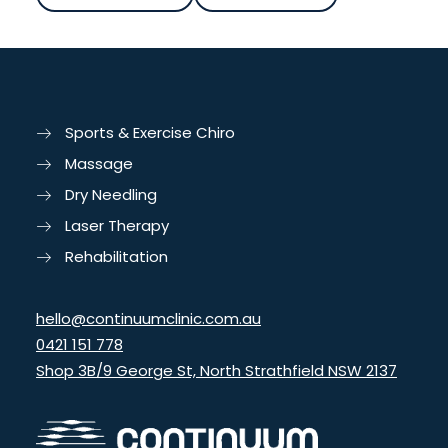
Sports & Exercise Chiro
Massage
Dry Needling
Laser Therapy
Rehabilitation
hello@continuumclinic.com.au
0421 151 778
Shop 3B/9 George St, North Strathfield NSW 2137