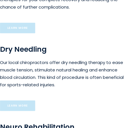
chance of further complications.
LEARN MORE
Dry Needling
Our local chiropractors offer dry needling therapy to ease
muscle tension, stimulate natural healing and enhance
blood circulation. This kind of procedure is often beneficial
for sports-related injuries.
LEARN MORE
Neuro Rehabilitation