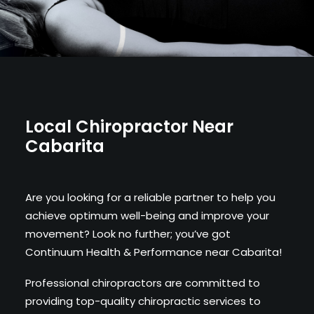
Local Chiropractor Near
Cabarita
Are you looking for a reliable partner to help you
achieve optimum well-being and improve your
movement? Look no further; you’ve got
Continuum Health & Performance near Cabarita!
Professional chiropractors are committed to
providing top-quality chiropractic services to