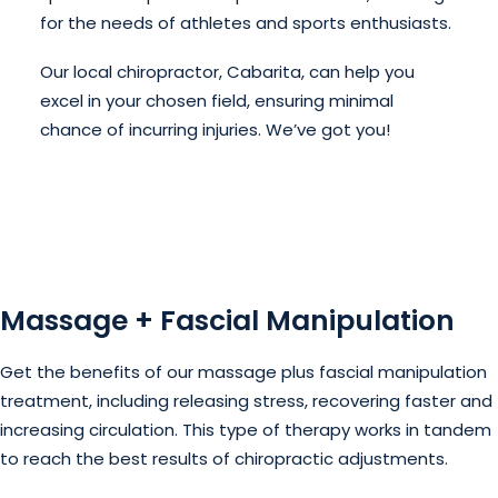
for the needs of athletes and sports enthusiasts.
Our local chiropractor, Cabarita, can help you
excel in your chosen field, ensuring minimal
chance of incurring injuries. We’ve got you!
Massage + Fascial Manipulation
Get the benefits of our massage plus fascial manipulation
treatment, including releasing stress, recovering faster and
increasing circulation. This type of therapy works in tandem
to reach the best results of chiropractic adjustments.