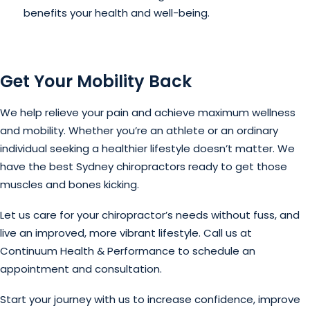
benefits your health and well-being.
Get Your Mobility Back
We help relieve your pain and achieve maximum wellness
and mobility. Whether you’re an athlete or an ordinary
individual seeking a healthier lifestyle doesn’t matter. We
have the best Sydney chiropractors ready to get those
muscles and bones kicking.
Let us care for your chiropractor’s needs without fuss, and
live an improved, more vibrant lifestyle. Call us at
Continuum Health & Performance to schedule an
appointment and consultation.
Start your journey with us to increase confidence, improve