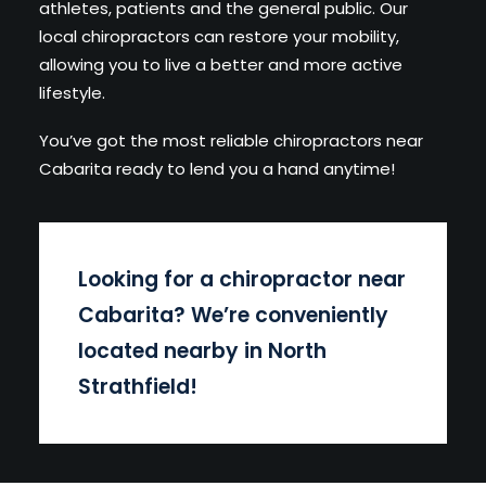
athletes, patients and the general public. Our
local chiropractors can restore your mobility,
allowing you to live a better and more active
lifestyle.
You’ve got the most reliable chiropractors near
Cabarita ready to lend you a hand anytime!
Looking for a chiropractor near
Cabarita
? We’re conveniently
located nearby in North
Strathfield!