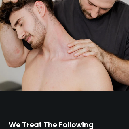
We Treat The Following