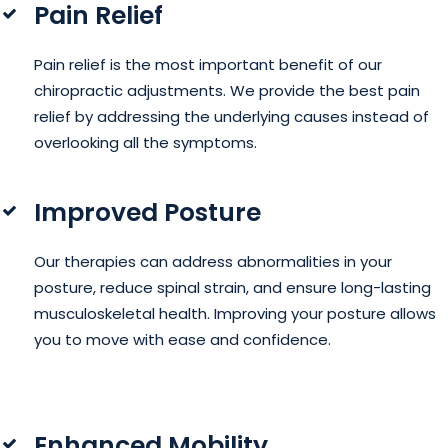
Pain Relief
Pain relief is the most important benefit of our
chiropractic adjustments. We provide the best pain
relief by addressing the underlying causes instead of
overlooking all the symptoms.
Improved Posture
Our therapies can address abnormalities in your
posture, reduce spinal strain, and ensure long-lasting
musculoskeletal health. Improving your posture allows
you to move with ease and confidence.
Enhanced Mobility