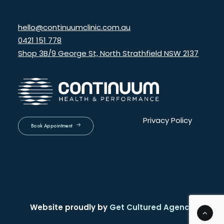
hello@continuumclinic.com.au
0421 151 778
Shop 3B/9 George St, North Strathfield NSW 2137
Privacy Policy
Book Appointment
Website proudly by
Get Cultured Agency