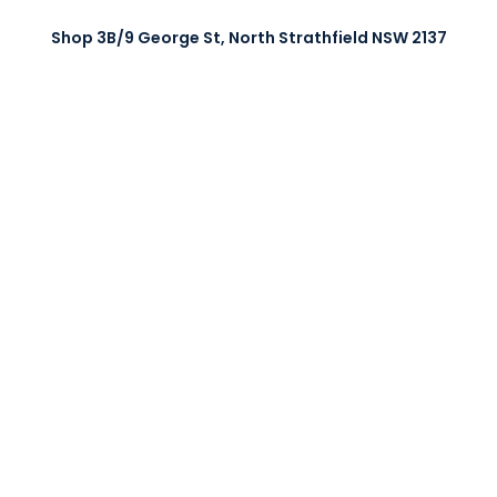
Shop 3B/9 George St, North Strathfield NSW 2137