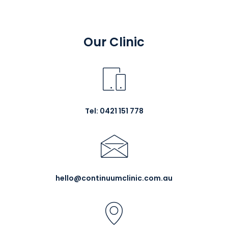
Our Clinic
Tel: 0421 151 778
hello@continuumclinic.com.au