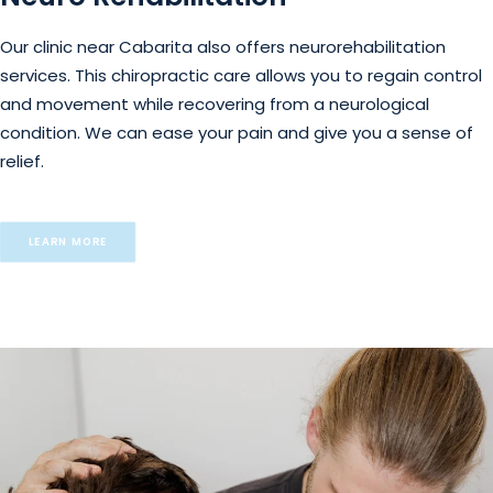
Our clinic near Cabarita also offers neurorehabilitation
services. This chiropractic care allows you to regain control
and movement while recovering from a neurological
condition. We can ease your pain and give you a sense of
relief.
LEARN MORE