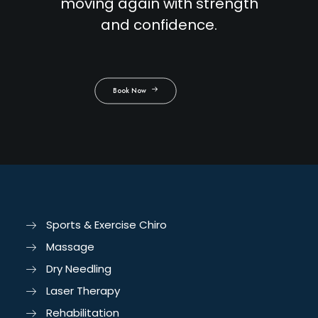
moving again with strength
and confidence.
Book Now
Sports & Exercise Chiro
Massage
Dry Needling
Laser Therapy
Rehabilitation