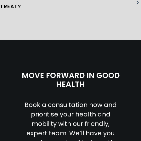
TREAT?
MOVE FORWARD IN GOOD
HEALTH
Book a consultation now and
prioritise your health and
mobility with our friendly,
expert team. We’ll have you