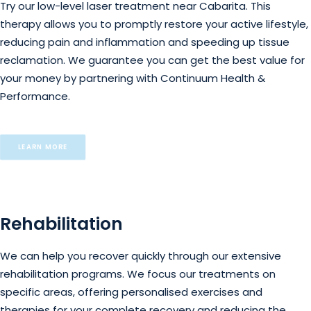
Try our low-level laser treatment near Cabarita. This
therapy allows you to promptly restore your active lifestyle,
reducing pain and inflammation and speeding up tissue
reclamation. We guarantee you can get the best value for
your money by partnering with Continuum Health &
Performance.
LEARN MORE
Rehabilitation
We can help you recover quickly through our extensive
rehabilitation programs. We focus our treatments on
specific areas, offering personalised exercises and
therapies for your complete recovery and reducing the