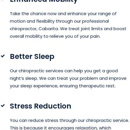
Take the chance now and enhance your range of
motion and flexibility through our professional
chiropractor, Cabarita. We treat joint limits and boost
overall mobility to relieve you of your pain.
Better Sleep
Our chiropractic services can help you get a good
night’s sleep. We can treat your problem and improve
your sleep experience, ensuring therapeutic rest.
Stress Reduction
You can reduce stress through our chiropractic service.
This is because it encourages relaxation, which