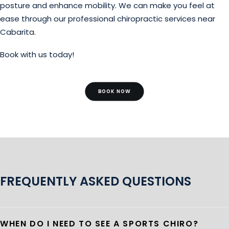
posture and enhance mobility. We can make you feel at
ease through our professional chiropractic services near
Cabarita.
Book with us today!
BOOK NOW
FREQUENTLY ASKED QUESTIONS
WHEN DO I NEED TO SEE A SPORTS CHIRO?