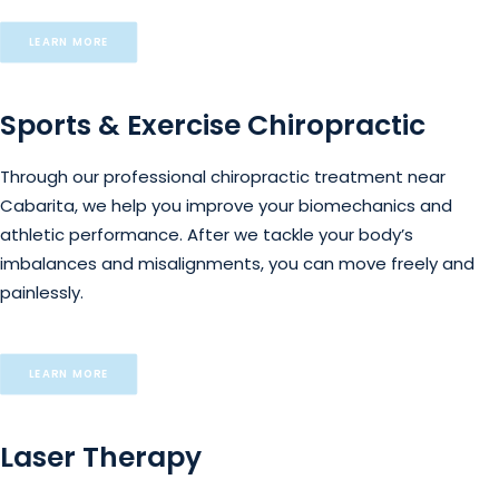
LEARN MORE
Sports & Exercise Chiropractic
Through our professional chiropractic treatment near
Cabarita, we help you improve your biomechanics and
athletic performance. After we tackle your body’s
imbalances and misalignments, you can move freely and
painlessly.
LEARN MORE
Laser Therapy