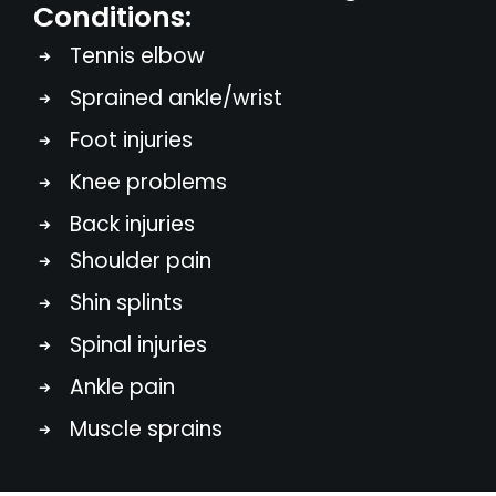
Conditions:
Tennis elbow
Sprained ankle/wrist
Foot injuries
Knee problems
Back injuries
Shoulder pain
Shin splints
Spinal injuries
Ankle pain
Muscle sprains