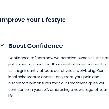
Improve Your Lifestyle
Boost Confidence
Confidence reflects how we perceive ourselves. It’s not
just a mental condition. It’s essential to recognise this
as it significantly affects our physical well-being. Our
local chiropractor doesn’t only treat your pain and
discomfort but ensures that our treatment gives you
confidence in yourself, embracing a new stage of your
life.