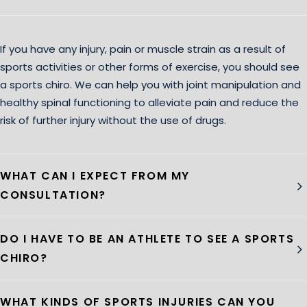
If you have any injury, pain or muscle strain as a result of
sports activities or other forms of exercise, you should see
a sports chiro. We can help you with joint manipulation and
healthy spinal functioning to alleviate pain and reduce the
risk of further injury without the use of drugs.
WHAT CAN I EXPECT FROM MY
CONSULTATION?
DO I HAVE TO BE AN ATHLETE TO SEE A SPORTS
CHIRO?
WHAT KINDS OF SPORTS INJURIES CAN YOU