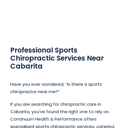
Professional Sports
Chiropractic Services Near
Cabarita
Have you ever wondered, “Is there a sports
chiropractor near me?”
If you are searching for chiropractic care in
Cabarita, you’ve found the right one to rely on.
Continuum Health & Performance offers
specialised sports chiropractic services, catering