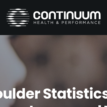
ulder Statistics