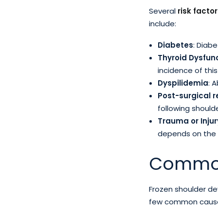
Several
risk facto
include:
Diabetes
: Diabe
Thyroid Dysfun
incidence of this
Dyspilidemia
: 
Post-surgical 
following shoulde
Trauma or Injur
depends on the s
Common
Frozen shoulder de
few common causes 