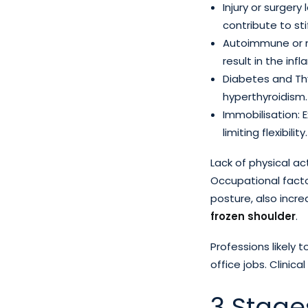
Injury or surger
contribute to sti
Autoimmune or mu
result in the in
Diabetes and Thyr
hyperthyroidism.
Immobilisation: 
limiting flexibility.
Lack of physical act
Occupational facto
posture, also increa
frozen shoulder
.
Professions likely 
office jobs. Clinica
3 Stage