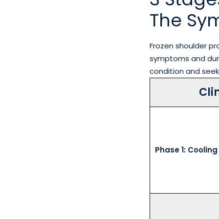
The Sy
Frozen shoulder p
symptoms and durat
condition and seek
Cli
Phase 1: Cooling