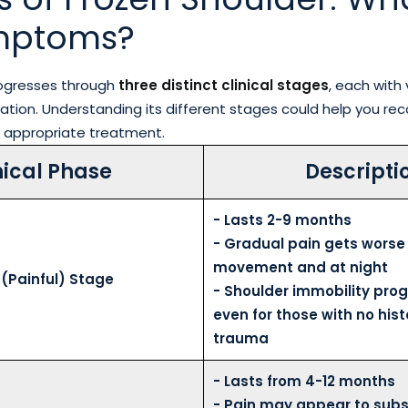
mptoms?
rogresses through
three distinct clinical stages
, each with 
ion. Understanding its different stages could help you rec
 appropriate treatment.
nical Phase
Descripti
- Lasts 2-9 months
- Gradual pain gets worse
movement and at night
 (Painful) Stage
- Shoulder immobility prog
even for those with no hist
trauma
- Lasts from 4-12 months
- Pain may appear to subs