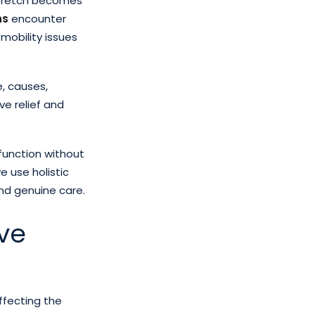
 stretch becomes
ns
encounter
 mobility issues
e, causes,
ve relief and
function without
e use holistic
and genuine care.
ve
affecting the