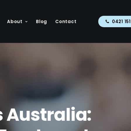
About
Blog
Contact
0421 15
 Australia: