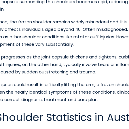
he capsule surrounding the shoulders becomes rigid, reduci
in.
ence, the frozen shoulder remains widely misunderstood. It 
y affects individuals aged beyond 40. Often misdiagnosed, 
as other shoulder conditions like rotator cuff injuries. Howe
ment of these vary substantially.
 progresses as the joint capsule thickens and tightens, curb
ff injuries, on the other hand, typically involve tears or infl
caused by sudden outstretching and trauma.
njuries could result in difficulty lifting the arm, a frozen shou
iven the nearly identical symptoms of these conditions, clinica
e correct diagnosis, treatment and care plan.
houlder Statistics in Aust