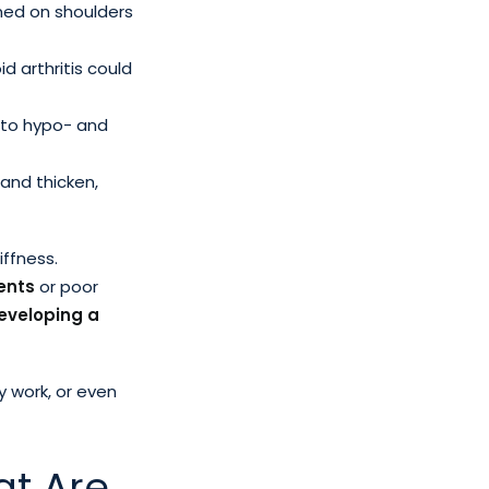
rmed on shoulders
d arthritis could
r to hypo- and
 and thicken,
iffness.
ents
or poor
developing a
y work, or even
at Are