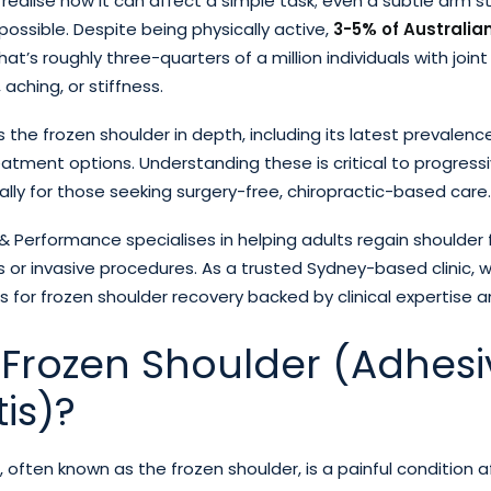
 realise how it can affect a simple task; even a subtle arm
mpossible. Despite being physically active,
3-5% of Australia
at’s roughly three-quarters of a million individuals with joint
aching, or stiffness.
es the frozen shoulder in depth, including its latest prevalenc
tment options. Understanding these is critical to progressi
ally for those seeking surgery-free, chiropractic-based care.
 Performance specialises in helping adults regain shoulder 
 or invasive procedures. As a trusted Sydney-based clinic, w
s for frozen shoulder recovery backed by clinical expertise 
 Frozen Shoulder (Adhesi
is)?
, often known as the frozen shoulder, is a painful condition 