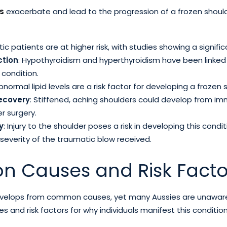
rs
exacerbate and lead to the progression of a frozen shoul
tic patients are at higher risk, with studies showing a signifi
ction
: Hypothyroidism and hyperthyroidism have been linked
 condition.
Abnormal lipid levels are a risk factor for developing a frozen 
recovery
: Stiffened, aching shoulders could develop from im
r surgery.
y
: Injury to the shoulder poses a risk in developing this condi
everity of the traumatic blow received.
 Causes and Risk Facto
velops from common causes, yet many Aussies are unaware o
and risk factors for why individuals manifest this condition