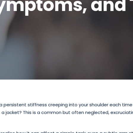
Symptoms, and 
a persistent stiffness creeping into your shoulder each time
n a jacket? This is a common but often neglected, excruciati