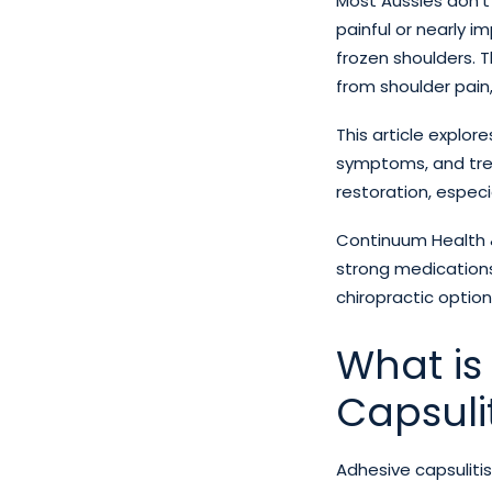
Most Aussies don’t
painful or nearly i
frozen shoulders. Th
from shoulder pain, 
This article explor
symptoms, and trea
restoration, especi
Continuum Health &
strong medications
chiropractic option
What is
Capsulit
Adhesive capsulitis