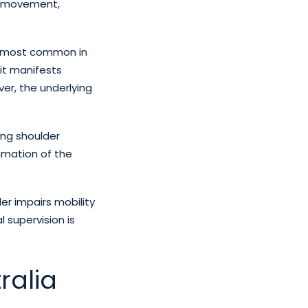
ng movement,
is most common in
it manifests
ver, the underlying
ing shoulder
ammation of the
lder impairs mobility
l supervision is
ralia