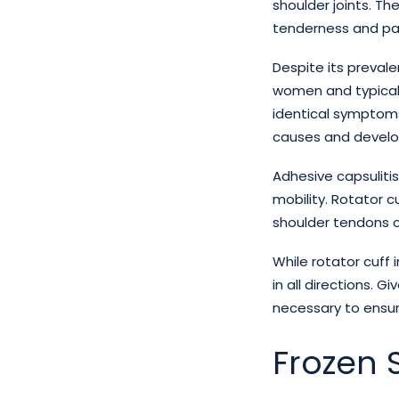
shoulder joints. T
tenderness and pa
Despite its preval
women and typicall
identical symptoms 
causes and develop
Adhesive capsulitis
mobility. Rotator cu
shoulder tendons 
While rotator cuff i
in all directions. G
necessary to ensur
Frozen S