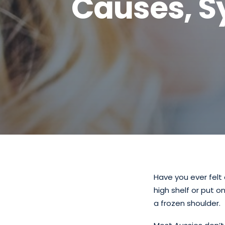
Causes, 
Have you ever felt 
high shelf or put o
a frozen shoulder.