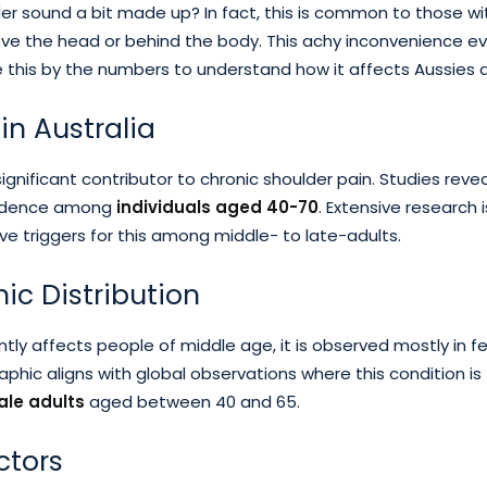
er sound a bit made up? In fact, this is common to those wi
e the head or behind the body. This achy inconvenience ev
e this by the numbers to understand how it affects Aussies d
in Australia
 significant contributor to chronic shoulder pain. Studies reve
incidence among
individuals aged 40-70
. Extensive research 
tive triggers for this among middle- to late-adults.
c Distribution
tly affects people of middle age, it is observed mostly in f
phic aligns with global observations where this condition is
le adults
aged between 40 and 65.
ctors