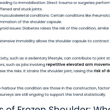
y leading to immobilisation: Direct trauma or surgeries perfo
ffened and stuck joints.
sculoskeletal conditions: Certain conditions like rheumatoi
flammation of the shoulder capsule.
oid issues: Diabetes raises the risk of this condition, simila
Extensive immobility allows the shoulder capsule to contract
ivity, such as a sedentary lifestyle, can contribute to joint st
rs, such as jobs involving
repetitive elevated arm movem
se the risks. It strains the shoulder joint, raising the
risk of 
to harbour this condition are those in the construction, factor
l surveys are still ongoing to support this trend statistically.
s of Frozen Shoulder: Wh