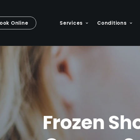
ook Online
Services
Conditions
Frozen Sho