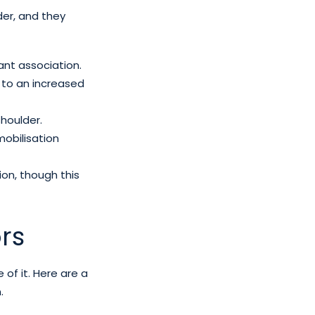
der, and they
cant association.
 to an increased
shoulder.
mobilisation
tion, though this
rs
f it. Here are a
.