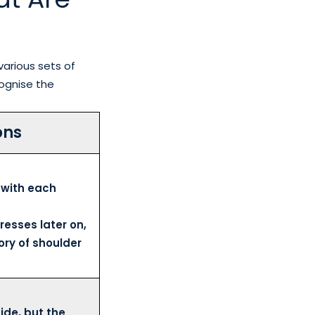
various sets of
ognise the
ons
 with each
resses later on,
ory of shoulder
ide, but the