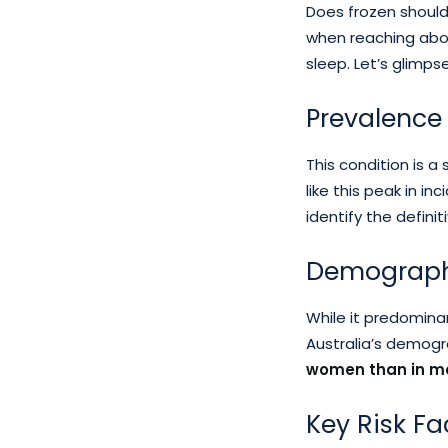
Does frozen should
when reaching abov
sleep. Let’s glimps
Prevalence 
This condition is a
like this peak in 
identify the defini
Demographi
While it predominan
Australia’s demogra
women than in ma
Key Risk Fa