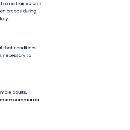
th a restrained arm
en creeps during
aily.
al that conditions
is necessary to
emale adults.
more common in