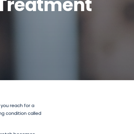
Treatment
 you reach for a
ng condition called