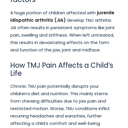
A huge portion of children affected with
juvenile
idiopathic arthritis (JIA)
develop TMJ arthritis.
JIA often results in persistent symptoms like joint
pain, swelling and stiffness. When left untreated,
this results in devastating effects on the form
and function of the jaw, joint and midface.
How TMJ Pain Affects a Child’s
Life
Chronic TMJ pain potentially disrupts your
children’s diet and nutrition. This mainly stems
from chewing difficulties due to jaw pain and
restricted motion. Worse, TMJ conditions inflict
recurring headaches and earaches, further
affecting a child’s comfort and well-being.