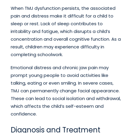
When TMJ dysfunction persists, the associated
pain and distress make it difficult for a child to
sleep or rest. Lack of sleep contributes to
irritability and fatigue, which disrupts a child’s
concentration and overall cognitive function. As a
result, children may experience difficulty in
completing schoolwork.
Emotional distress and chronic jaw pain may
prompt young people to avoid activities like
talking, eating or even smiling. In severe cases,
TMJ can permanently change facial appearance.
These can lead to social isolation and withdrawal,
which affects the child’s self-esteem and
confidence.
Diagnosis and Treatment