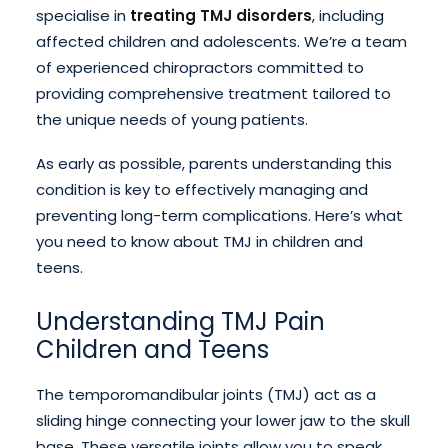
specialise in
treating TMJ disorders
, including
affected children and adolescents. We’re a team
of experienced chiropractors committed to
providing comprehensive treatment tailored to
the unique needs of young patients.
As early as possible, parents understanding this
condition is key to effectively managing and
preventing long-term complications. Here’s what
you need to know about TMJ in children and
teens.
Understanding TMJ Pain
Children and Teens
The temporomandibular joints (TMJ) act as a
sliding hinge connecting your lower jaw to the skull
base. These versatile joints allow you to speak,