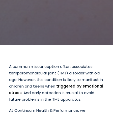
A common misconception often associates
temporomandibular joint (TMJ) disorder with old
age. However, this condition is likely to manifest in
children and teens when
triggered by emotional
stress
. And early detection is crucial to avoid
future problems in the TMJ apparatus.
At Continuum Health & Performance, we