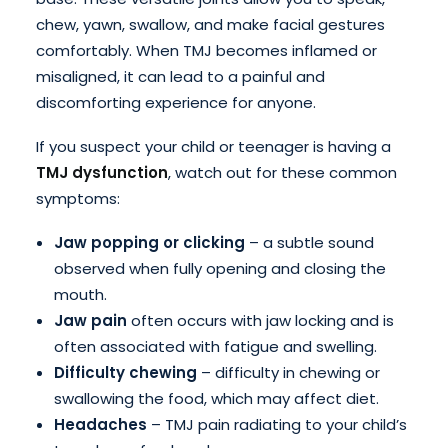
chew, yawn, swallow, and make facial gestures
comfortably. When TMJ becomes inflamed or
misaligned, it can lead to a painful and
discomforting experience for anyone.
If you suspect your child or teenager is having a
TMJ dysfunction
, watch out for these common
symptoms:
Jaw popping or clicking
– a subtle sound
observed when fully opening and closing the
mouth.
Jaw pain
often occurs with jaw locking and is
often associated with fatigue and swelling.
Difficulty chewing
– difficulty in chewing or
swallowing the food, which may affect diet.
Headaches
– TMJ pain radiating to your child’s