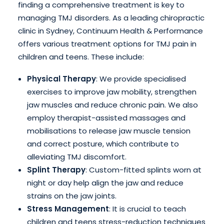
finding a comprehensive treatment is key to
managing TMJ disorders. As a leading chiropractic
clinic in Sydney, Continuum Health & Performance
offers various treatment options for TMJ pain in
children and teens. These include:
Physical Therapy
: We provide specialised
exercises to improve jaw mobility, strengthen
jaw muscles and reduce chronic pain. We also
employ therapist-assisted massages and
mobilisations to release jaw muscle tension
and correct posture, which contribute to
alleviating TMJ discomfort.
Splint Therapy
: Custom-fitted splints worn at
night or day help align the jaw and reduce
strains on the jaw joints.
Stress Management
: It is crucial to teach
children and teens stress-reduction techniques