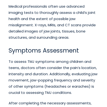
Medical professionals often use advanced
imaging tests to thoroughly assess a child’s joint
health and the extent of possible jaw
misalignment. X-rays, MRIs, and CT scans provide
detailed images of jaw joints, tissues, bone
structures, and surrounding areas.
Symptoms Assessment
To assess TMJ symptoms among children and
teens, doctors often consider the pain’s location,
intensity and duration. Additionally, evaluating jaw
movement, jaw-popping frequency and severity
of other symptoms (headaches or earaches) is
crucial to assessing TMJ conditions.
After completing the necessary assessments,