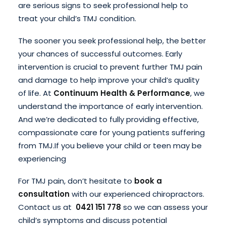
are serious signs to seek professional help to
treat your child’s TMJ condition.
The sooner you seek professional help, the better
your chances of successful outcomes. Early
intervention is crucial to prevent further TMJ pain
and damage to help improve your child’s quality
of life. At
Continuum Health & Performance
, we
understand the importance of early intervention.
And we’re dedicated to fully providing effective,
compassionate care for young patients suffering
from TMJ.
If you believe your child or teen may be
experiencing
For TMJ pain, don’t hesitate to
book a
consultation
with our experienced chiropractors.
Contact us at
0421 151 778
so we can assess your
child’s symptoms and discuss potential