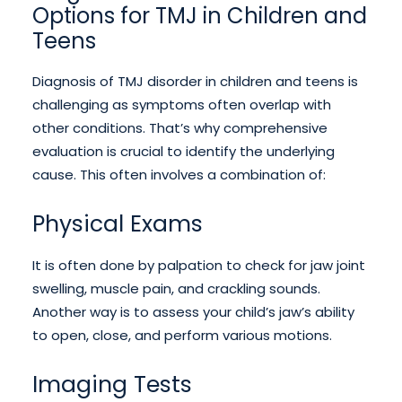
Options for TMJ in Children and
Teens
Diagnosis of TMJ disorder in children and teens is
challenging as symptoms often overlap with
other conditions. That’s why comprehensive
evaluation is crucial to identify the underlying
cause. This often involves a combination of:
Physical Exams
It is often done by palpation to check for jaw joint
swelling, muscle pain, and crackling sounds.
Another way is to assess your child’s jaw’s ability
to open, close, and perform various motions.
Imaging Tests