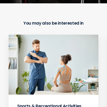
You may also be interested in
Sports & Recreational Activities