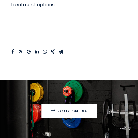
treatment options.
BOOK ONLINE