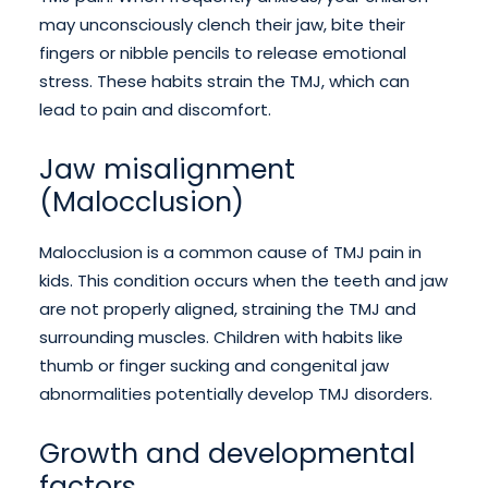
may unconsciously clench their jaw, bite their
fingers or nibble pencils to release emotional
stress. These habits strain the TMJ, which can
lead to pain and discomfort.
Jaw misalignment
(Malocclusion)
Malocclusion is a common cause of TMJ pain in
kids. This condition occurs when the teeth and jaw
are not properly aligned, straining the TMJ and
surrounding muscles. Children with habits like
thumb or finger sucking and congenital jaw
abnormalities potentially develop TMJ disorders.
Growth and developmental
factors