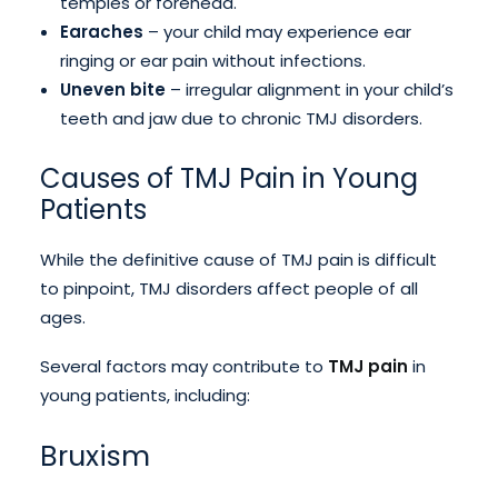
temples or forehead.
Earaches
– your child may experience ear
ringing or ear pain without infections.
Uneven bite
– irregular alignment in your child’s
teeth and jaw due to chronic TMJ disorders.
Causes of TMJ Pain in Young
Patients
While the definitive cause of TMJ pain is difficult
to pinpoint, TMJ disorders affect people of all
ages.
Several factors may contribute to
TMJ pain
in
young patients, including:
Bruxism