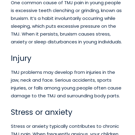
One common cause of TMJ pain in young people
is excessive teeth clenching or grinding, known as
bruxism. It’s a habit involuntarily occurring while
sleeping, which puts excessive pressure on the
TMJ. When it persists, bruxism causes stress,
anxiety or sleep disturbances in young individuals.
Injury
TMJ problems may develop from injuries in the
jaw, neck and face. Serious accidents, sports
injuries, or falls among young people often cause
damage to the TMJ and surrounding body parts.
Stress or anxiety
Stress or anxiety typically contributes to chronic
TMJ pain. When frequently anxious, your children