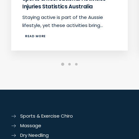
Injuries Statistics Australia
Staying active is part of the Aussie
lifestyle, yet these activities bring…
READ MORE
Sports & Exercise Chiro
Massage
Dry Needling