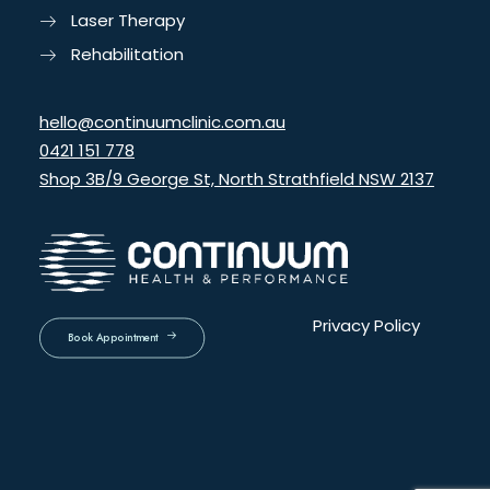
Laser Therapy
Rehabilitation
hello@continuumclinic.com.au
0421 151 778
Shop 3B/9 George St, North Strathfield NSW 2137
Privacy Policy
Book Appointment