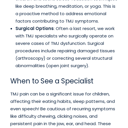
like deep breathing, meditation, or yoga. This is
a proactive method to address emotional
factors contributing to TMJ symptoms.
Surgical Options
: Often a last resort, we work
with TMJ specialists who surgically operate on
severe cases of TMJ dysfunction. Surgical
procedures include repairing damaged tissues
(arthroscopy) or correcting several structural
abnormalities (open joint surgery).
When to See a Specialist
TMJ pain can be a significant issue for children,
affecting their eating habits, sleep patterns, and
even speech! Be cautious of recurring symptoms
like difficulty chewing, clicking noises, and
persistent pain in the jaw, ear, and head. These