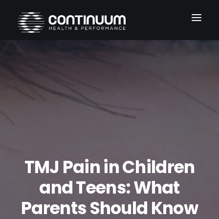
Services
Conditions
About
Blog
Contact
TMJ Pain in Children
and Teens: What
Parents Should Know